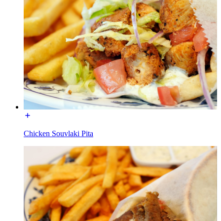
Chicken Souvlaki Pita