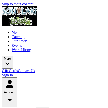
Skip to main content
Menu
Catering
Our Story
Events
We're Hiring
More
Gift Cards
Contact Us
Sign in
Account