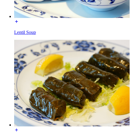
Lentil Soup