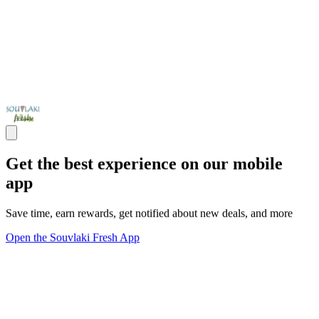
Get the best experience on our mobile
app
Save time, earn rewards, get notified about new deals, and more
Open the Souvlaki Fresh App