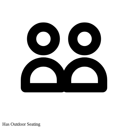
Has Outdoor Seating