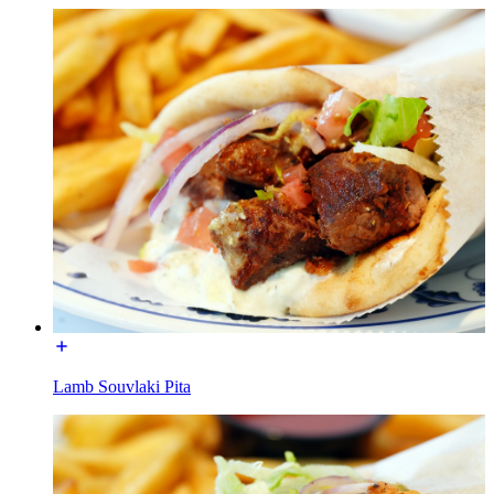
Lamb Souvlaki Pita