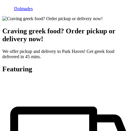
Dolmades
Craving greek food? Order pickup or
delivery now!
We offer pickup and delivery to Park Haven! Get greek food
delivered in 45 mins.
Featuring