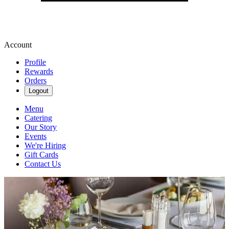
Account
Profile
Rewards
Orders
Logout
Menu
Catering
Our Story
Events
We're Hiring
Gift Cards
Contact Us