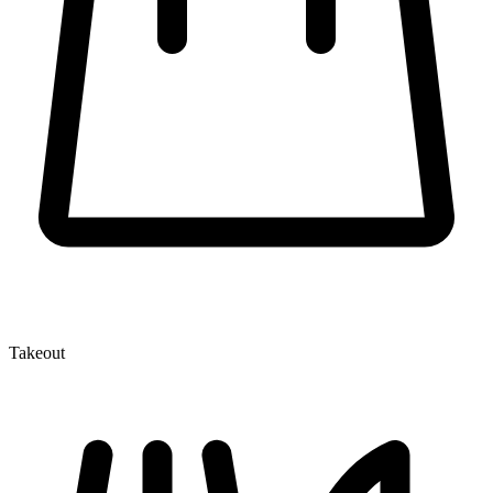
Takeout