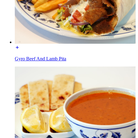
Gyro Beef And Lamb Pita