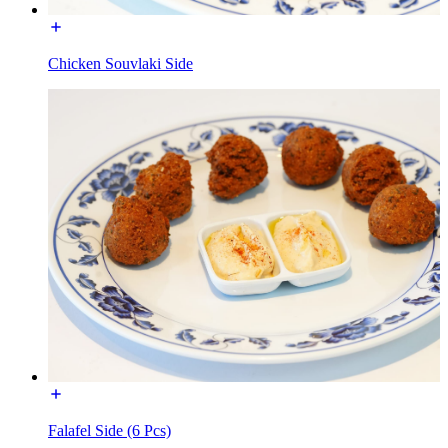
Chicken Souvlaki Side
Falafel Side (6 Pcs)