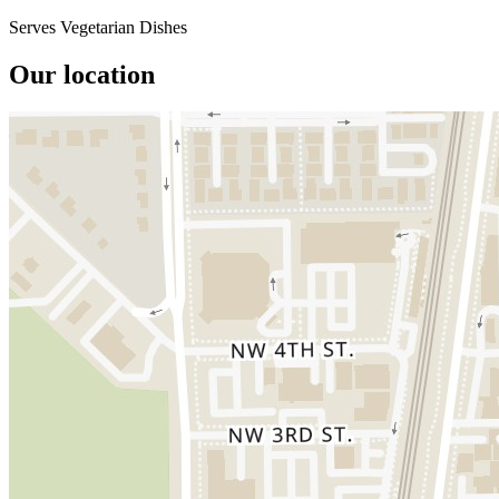
Serves Vegetarian Dishes
Our location