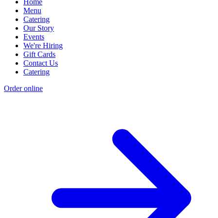
Home
Menu
Catering
Our Story
Events
We're Hiring
Gift Cards
Contact Us
Catering
Order online