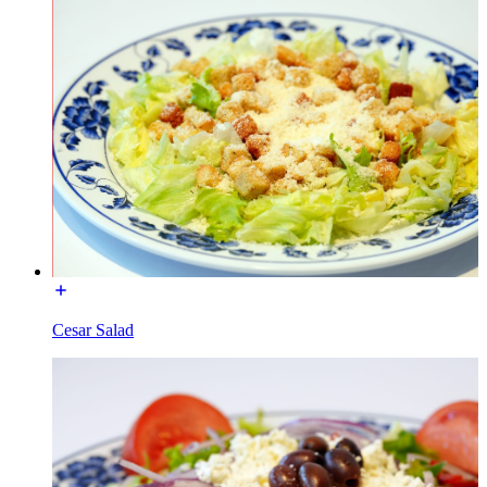
Cesar Salad