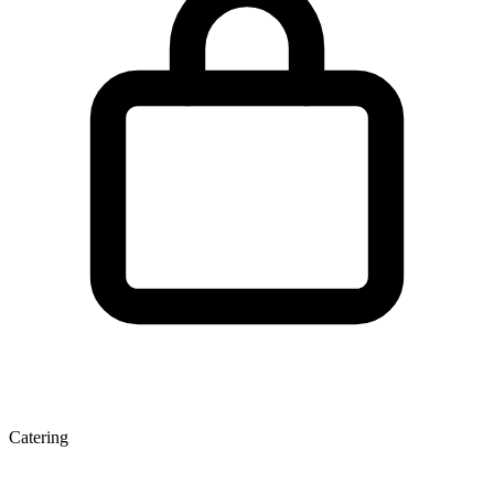
Catering