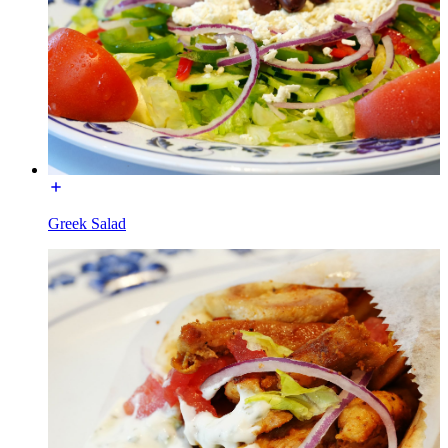
Greek Salad