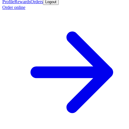
Profile
Rewards
Orders
Logout
Order online