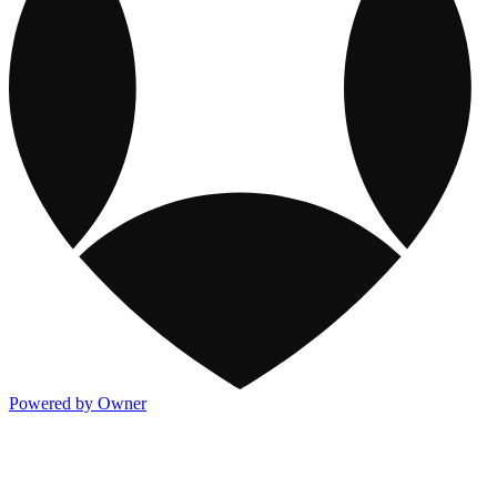
Powered by Owner