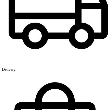
Delivery