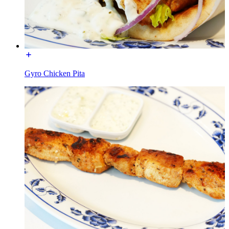
Gyro Chicken Pita