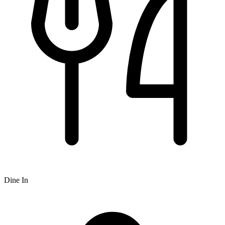
Dine In