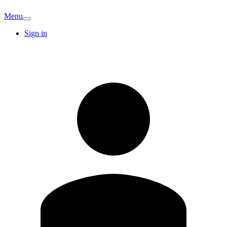
Menu
Sign in