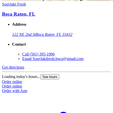
Souvlaki Fresh
Boca Raton, FL
Address
122 NE 2nd St
Boca Raton, FL 33432
Contact
Call
(561) 395-1906
Email
Souvlakifresh.boca@gmail.com
Get directions
Loading today's hours...
See hours
Order online
Order online
Order with App