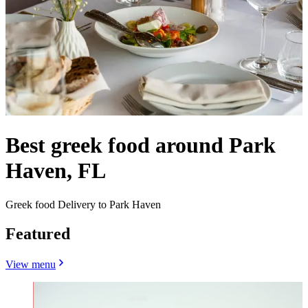
Best greek food around Park
Haven, FL
Greek food Delivery to Park Haven
Featured
View menu