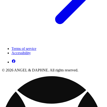
Terms of service
Accessibility
© 2026 ANGEL & DAPHNE. All rights reserved.