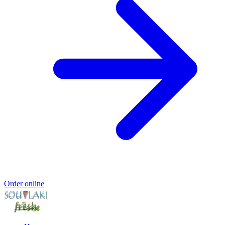
Order online