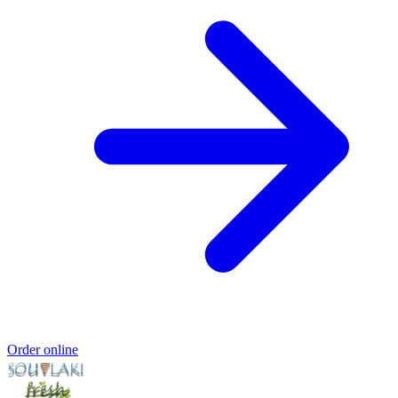
Order online