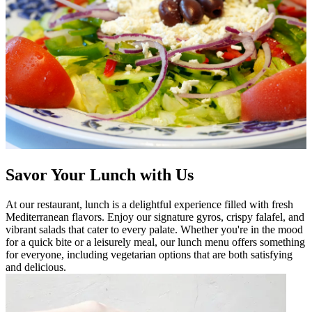
Savor Your Lunch with Us
At our restaurant, lunch is a delightful experience filled with fresh
Mediterranean flavors. Enjoy our signature gyros, crispy falafel, and
vibrant salads that cater to every palate. Whether you're in the mood
for a quick bite or a leisurely meal, our lunch menu offers something
for everyone, including vegetarian options that are both satisfying
and delicious.