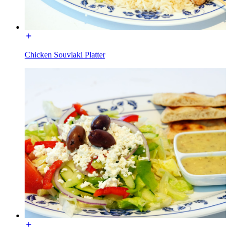
Chicken Souvlaki Platter