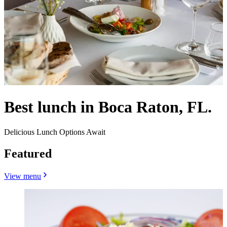
Best lunch in Boca Raton, FL.
Delicious Lunch Options Await
Featured
View menu