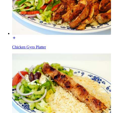
Chicken Gyro Platter