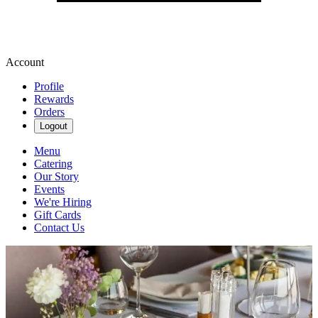
Account
Profile
Rewards
Orders
Logout
Menu
Catering
Our Story
Events
We're Hiring
Gift Cards
Contact Us