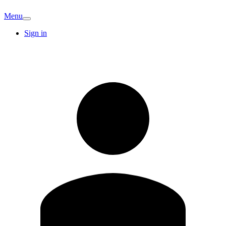
Menu
Sign in