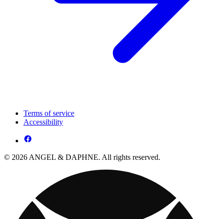
Terms of service
Accessibility
© 2026 ANGEL & DAPHNE. All rights reserved.