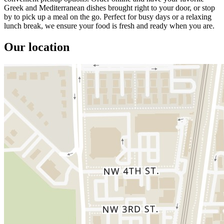
Greek and Mediterranean dishes brought right to your door, or stop
by to pick up a meal on the go. Perfect for busy days or a relaxing
lunch break, we ensure your food is fresh and ready when you are.
Our location