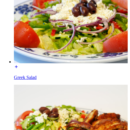
Greek Salad