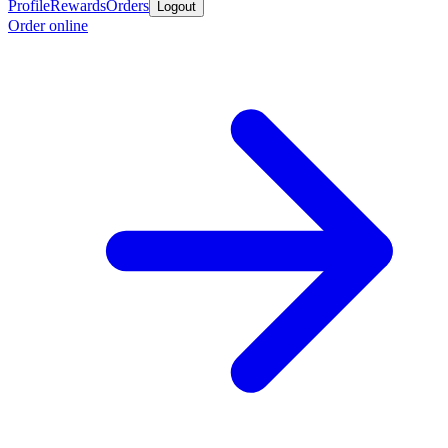
Profile
Rewards
Orders
Logout
Order online