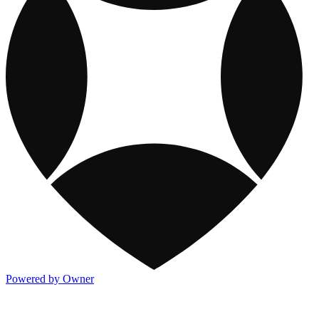
Powered by Owner