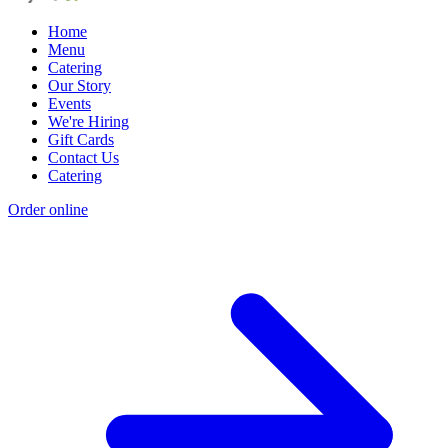
Home
Menu
Catering
Our Story
Events
We're Hiring
Gift Cards
Contact Us
Catering
Order online