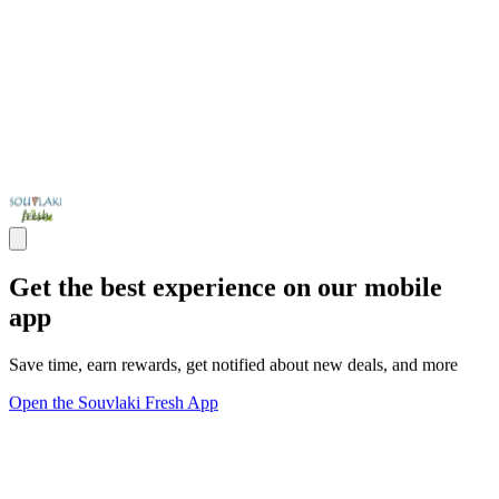
Get the best experience on our mobile
app
Save time, earn rewards, get notified about new deals, and more
Open the Souvlaki Fresh App