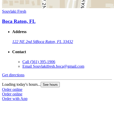
Souvlaki Fresh
Boca Raton, FL
Address
122 NE 2nd St
Boca Raton, FL 33432
Contact
Call
(561) 395-1906
Email
Souvlakifresh.boca@gmail.com
Get directions
Loading today's hours...
See hours
Order online
Order online
Order with App