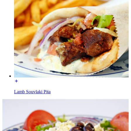
Lamb Souvlaki Pita