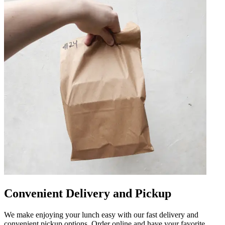
Convenient Delivery and Pickup
We make enjoying your lunch easy with our fast delivery and
convenient pickup options. Order online and have your favorite