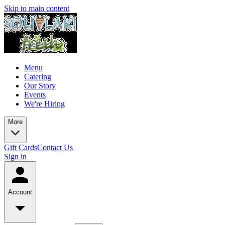
Skip to main content
Menu
Catering
Our Story
Events
We're Hiring
More
Gift Cards
Contact Us
Sign in
Account