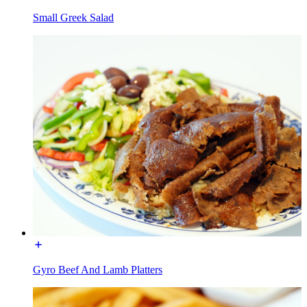
Small Greek Salad
Gyro Beef And Lamb Platters